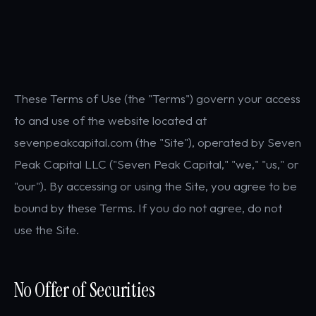
These Terms of Use (the "Terms") govern your access
to and use of the website located at
sevenpeakcapital.com (the "Site"), operated by Seven
Peak Capital LLC ("Seven Peak Capital," "we," "us," or
"our"). By accessing or using the Site, you agree to be
bound by these Terms. If you do not agree, do not
use the Site.
No Offer of Securities