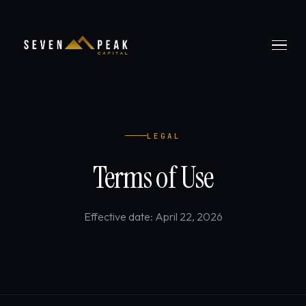
LEGAL
Terms of Use
Effective date: April 22, 2026