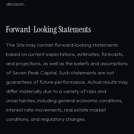
decision.
Forward-Looking Statements
The Site may contain forward-looking statements
based on current expectations, estimates, forecasts,
and projections, as well as the beliefs and assumptions
of Seven Peak Capital. Such statements are not
guarantees of future performance. Actual results may
differ materially due to a variety of risks and
uncertainties, including general economic conditions,
interest rate movements, real estate market
conditions, and regulatory changes.