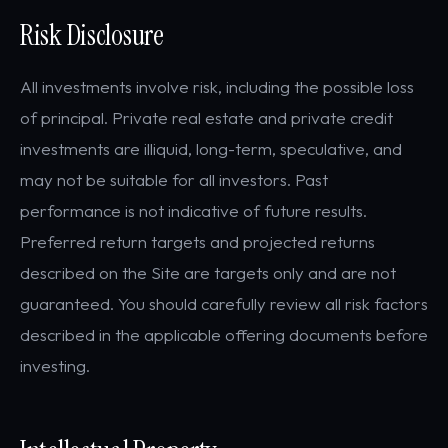
Risk Disclosure
All investments involve risk, including the possible loss
of principal. Private real estate and private credit
investments are illiquid, long-term, speculative, and
may not be suitable for all investors. Past
performance is not indicative of future results.
Preferred return targets and projected returns
described on the Site are targets only and are not
guaranteed. You should carefully review all risk factors
described in the applicable offering documents before
investing.