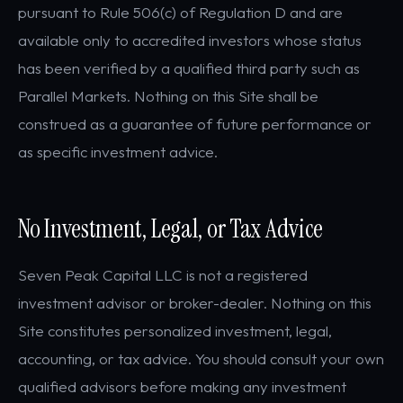
pursuant to Rule 506(c) of Regulation D and are
available only to accredited investors whose status
has been verified by a qualified third party such as
Parallel Markets. Nothing on this Site shall be
construed as a guarantee of future performance or
as specific investment advice.
No Investment, Legal, or Tax Advice
Seven Peak Capital LLC is not a registered
investment advisor or broker-dealer. Nothing on this
Site constitutes personalized investment, legal,
accounting, or tax advice. You should consult your own
qualified advisors before making any investment