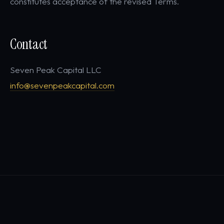
constitutes acceptance of the revised Terms.
Contact
Seven Peak Capital LLC
info@sevenpeakcapital.com