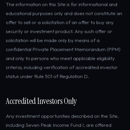
The information on this Site is for informational and
educational purposes only and does not constitute an
offer to sell or a solicitation of an offer to buy any
security or investment product. Any such offer or
solicitation will be made only by means of a
confidential Private Placement Memorandum (PPM)
and only to persons who meet applicable eligibility
criteria, including verification of accredited investor
status under Rule 501 of Regulation D.
Accredited Investors Only
Any investment opportunities described on the Site,
including Seven Peak Income Fund I, are offered