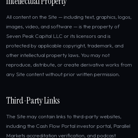
Intellectual Property
All content on the Site — including text, graphics, logos,
images, video, and software — is the property of
Seven Peak Capital LLC or its licensors and is
protected by applicable copyright, trademark, and
other intellectual property laws. You may not
reproduce, distribute, or create derivative works from
any Site content without prior written permission.
Third-Party Links
The Site may contain links to third-party websites,
including the Cash Flow Portal investor portal, Parallel
Markets accreditation verification, and podcast