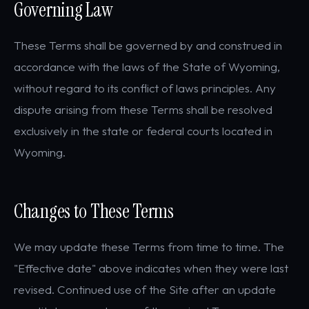
Governing Law
These Terms shall be governed by and construed in
accordance with the laws of the State of Wyoming,
without regard to its conflict of laws principles. Any
dispute arising from these Terms shall be resolved
exclusively in the state or federal courts located in
Wyoming.
Changes to These Terms
We may update these Terms from time to time. The
"Effective date" above indicates when they were last
revised. Continued use of the Site after an update