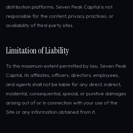
distribution platforms. Seven Peak Capital is not
responsible for the content, privacy practices, or
availability of third-party sites.
Limitation of Liability
To the maximum extent permitted by law, Seven Peak
Capital, its affiliates, officers, directors, employees,
and agents shall not be liable for any direct, indirect,
incidental, consequential, special, or punitive damages
arising out of or in connection with your use of the
Site or any information obtained from it.