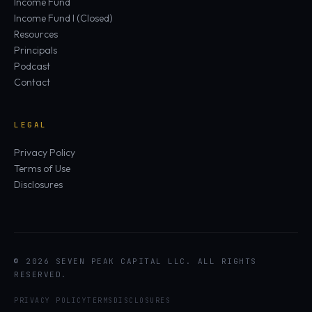
Income Fund
Income Fund I (Closed)
Resources
Principals
Podcast
Contact
LEGAL
Privacy Policy
Terms of Use
Disclosures
© 2026 SEVEN PEAK CAPITAL LLC. ALL RIGHTS
RESERVED.
PRIVACY POLICY
TERMS
DISCLOSURES