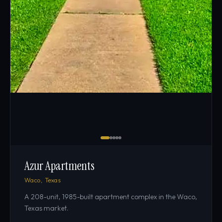
Azur Apartments
Waco, Texas
A 208-unit, 1985-built apartment complex in the Waco,
Texas market.