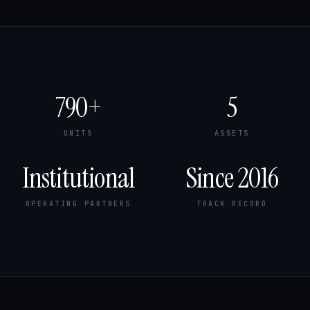
790+
5
UNITS
ASSETS
Institutional
Since 2016
OPERATING PARTNERS
TRACK RECORD