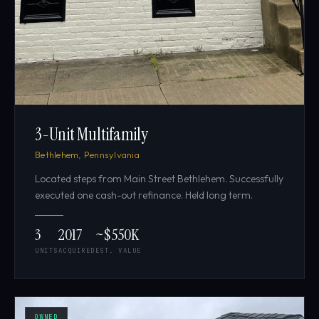
3-Unit Multifamily
Bethlehem, Pennsylvania
Located steps from Main Street Bethlehem. Successfully
executed one cash-out refinance. Held long term.
3
2017
~$550K
UNITS
ACQUIRED
EST. VALUE
OWNED