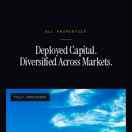
ALL PROPERTIES
Deployed Capital.
Diversified Across Markets.
FULLY SUBSCRIBED