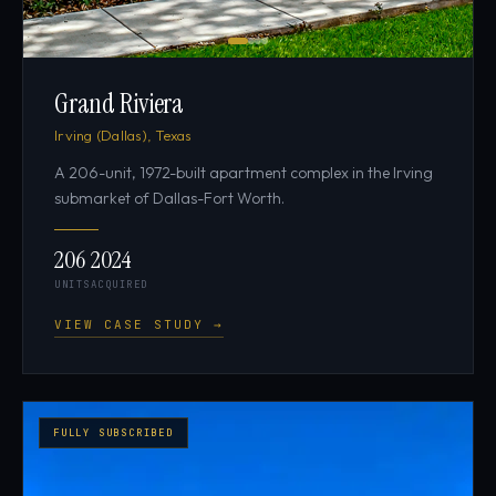
Grand Riviera
Irving (Dallas), Texas
A 206-unit, 1972-built apartment complex in the Irving
submarket of Dallas-Fort Worth.
206
2024
UNITS
ACQUIRED
VIEW CASE STUDY →
FULLY SUBSCRIBED