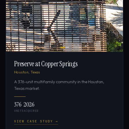
Preserve at Copper Springs
Houston, Texas
A 376-unit multifamily community in the Houston,
Texas market.
376
2026
UNITS
ACQUIRED
VIEW CASE STUDY →