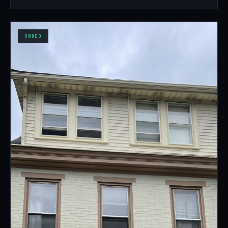
OWNED