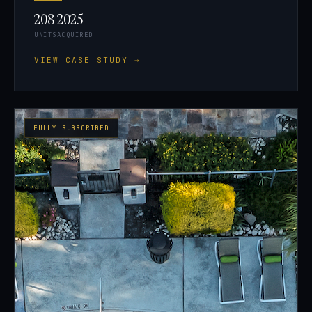
208
2025
UNITS
ACQUIRED
VIEW CASE STUDY →
FULLY SUBSCRIBED