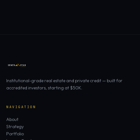
Institutional-grade real estate and private credit — built for
accredited investors, starting at $50K.
NAVIGATION
About
Strategy
Portfolio