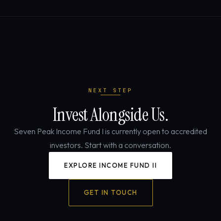
NEXT STEP
Invest Alongside Us.
Seven Peak Income Fund I is currently open to accredited
investors. Start with a conversation.
EXPLORE INCOME FUND II
GET IN TOUCH