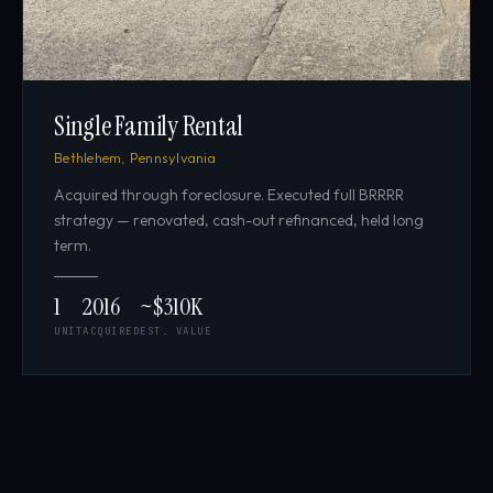
Single Family Rental
Bethlehem, Pennsylvania
Acquired through foreclosure. Executed full BRRRR
strategy — renovated, cash-out refinanced, held long
term.
1
2016
~$310K
UNIT
ACQUIRED
EST. VALUE