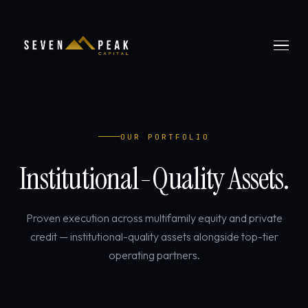
OUR PORTFOLIO
Institutional-Quality Assets.
Proven execution across multifamily equity and private
credit — institutional-quality assets alongside top-tier
operating partners.