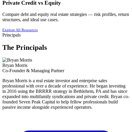
Private Credit vs Equity
Compare debt and equity real estate strategies — risk profiles, return
structures, and ideal use cases.
Explore All Resources
Principals
The Principals
Bryan Morris
Co-Founder & Managing Partner
Bryan Morris is a real estate investor and enterprise sales
professional with over a decade of experience. He began investing
in 2016 using the BRRRR strategy in Bethlehem, PA and has since
expanded into multifamily syndications and private credit. Bryan co-
founded Seven Peak Capital to help fellow professionals build
passive income alongside experienced operators.