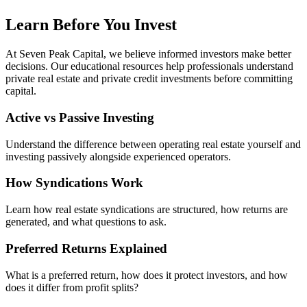
Learn Before You Invest
At Seven Peak Capital, we believe informed investors make better
decisions. Our educational resources help professionals understand
private real estate and private credit investments before committing
capital.
Active vs Passive Investing
Understand the difference between operating real estate yourself and
investing passively alongside experienced operators.
How Syndications Work
Learn how real estate syndications are structured, how returns are
generated, and what questions to ask.
Preferred Returns Explained
What is a preferred return, how does it protect investors, and how
does it differ from profit splits?