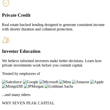
Private Credit
Real estate-backed lending designed to generate consistent income
with shorter duration and collateral protection.
Investor Education
We believe informed investors make better decisions. Learn how
private investments work before you commit capital.
Trusted by employees of
...and many others
WHY SEVEN PEAK CAPITAL