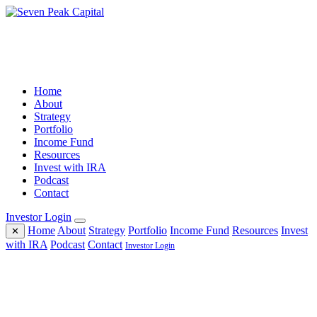
Home
About
Strategy
Portfolio
Income Fund
Resources
Invest with IRA
Podcast
Contact
Investor Login
Home
About
Strategy
Portfolio
Income Fund
Resources
Invest
✕
with IRA
Podcast
Contact
Investor Login