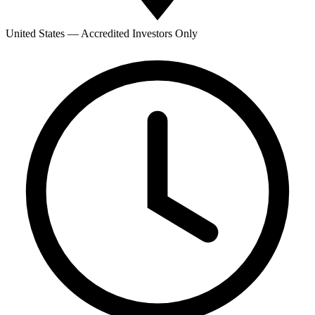
United States — Accredited Investors Only