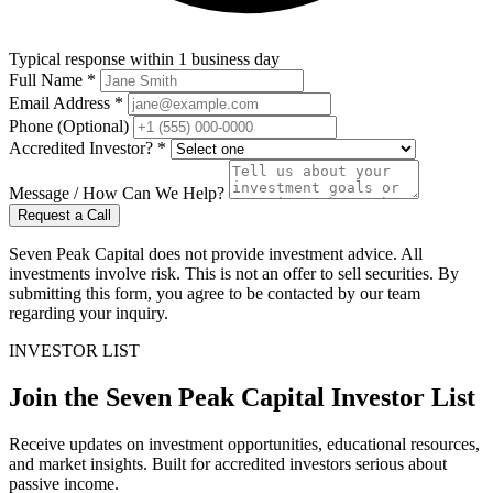
Typical response within 1 business day
Full Name *
Email Address *
Phone (Optional)
Accredited Investor? *
Message / How Can We Help?
Request a Call
Seven Peak Capital does not provide investment advice. All
investments involve risk. This is not an offer to sell securities. By
submitting this form, you agree to be contacted by our team
regarding your inquiry.
INVESTOR LIST
Join the Seven Peak Capital Investor List
Receive updates on investment opportunities, educational resources,
and market insights. Built for accredited investors serious about
passive income.