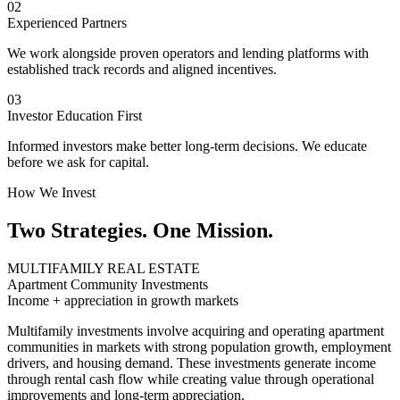
02
Experienced Partners
We work alongside proven operators and lending platforms with
established track records and aligned incentives.
03
Investor Education First
Informed investors make better long-term decisions. We educate
before we ask for capital.
How We Invest
Two Strategies. One Mission.
MULTIFAMILY REAL ESTATE
Apartment Community Investments
Income + appreciation in growth markets
Multifamily investments involve acquiring and operating apartment
communities in markets with strong population growth, employment
drivers, and housing demand. These investments generate income
through rental cash flow while creating value through operational
improvements and long-term appreciation.