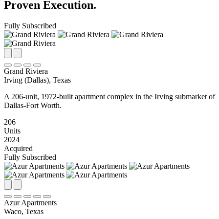
Proven Execution.
Fully Subscribed
Grand Riviera
Irving (Dallas), Texas
A 206-unit, 1972-built apartment complex in the Irving submarket of
Dallas-Fort Worth.
206
Units
2024
Acquired
Fully Subscribed
Azur Apartments
Waco, Texas