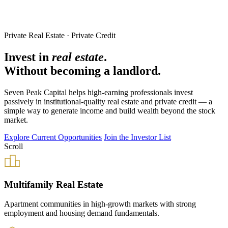
Private Real Estate · Private Credit
Invest in
real estate
.
Without becoming a landlord.
Seven Peak Capital helps high-earning professionals invest
passively in institutional-quality real estate and private credit — a
simple way to generate income and build wealth beyond the stock
market.
Explore Current Opportunities
Join the Investor List
Scroll
Multifamily Real Estate
Apartment communities in high-growth markets with strong
employment and housing demand fundamentals.