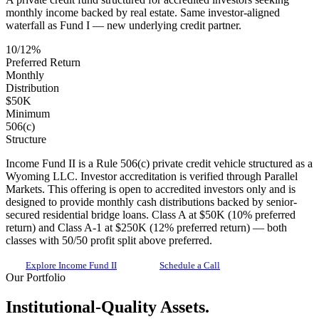
monthly income backed by real estate. Same investor-aligned
waterfall as Fund I — new underlying credit partner.
10/12%
Preferred Return
Monthly
Distribution
$50K
Minimum
506(c)
Structure
Income Fund II is a Rule 506(c) private credit vehicle structured as a
Wyoming LLC. Investor accreditation is verified through Parallel
Markets. This offering is open to accredited investors only and is
designed to provide monthly cash distributions backed by senior-
secured residential bridge loans. Class A at $50K (10% preferred
return) and Class A-1 at $250K (12% preferred return) — both
classes with 50/50 profit split above preferred.
Explore Income Fund II
Schedule a Call
Our Portfolio
Institutional-Quality Assets.