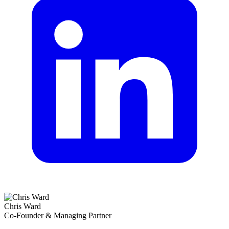
Chris Ward
Co-Founder & Managing Partner