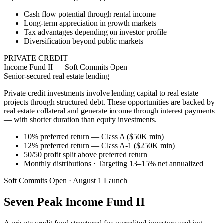
Cash flow potential through rental income
Long-term appreciation in growth markets
Tax advantages depending on investor profile
Diversification beyond public markets
PRIVATE CREDIT
Income Fund II — Soft Commits Open
Senior-secured real estate lending
Private credit investments involve lending capital to real estate
projects through structured debt. These opportunities are backed by
real estate collateral and generate income through interest payments
— with shorter duration than equity investments.
10% preferred return — Class A ($50K min)
12% preferred return — Class A-1 ($250K min)
50/50 profit split above preferred return
Monthly distributions · Targeting 13–15% net annualized
Soft Commits Open · August 1 Launch
Seven Peak Income Fund II
A private credit fund structured for accredited investors seeking