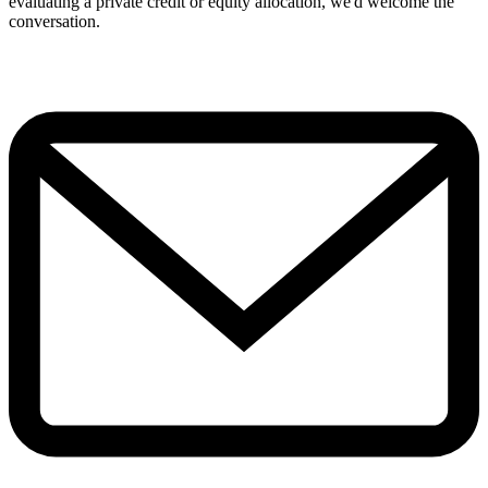
evaluating a private credit or equity allocation, we'd welcome the
conversation.