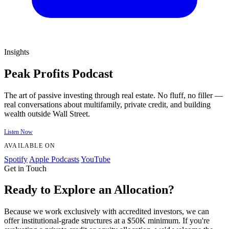
Insights
Peak Profits Podcast
The art of passive investing through real estate. No fluff, no filler —
real conversations about multifamily, private credit, and building
wealth outside Wall Street.
Listen Now
AVAILABLE ON
Spotify
Apple Podcasts
YouTube
Get in Touch
Ready to Explore an Allocation?
Because we work exclusively with accredited investors, we can
offer institutional-grade structures at a $50K minimum. If you're