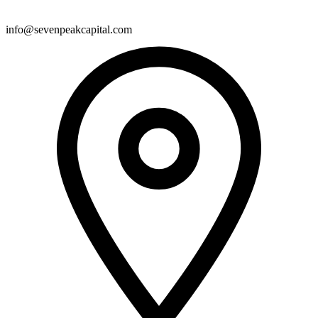
info@sevenpeakcapital.com