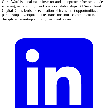
Chris Ward is a real estate investor and entrepreneur focused on deal
sourcing, underwriting, and operator relationships. At Seven Peak
Capital, Chris leads the evaluation of investment opportunities and
partnership development. He shares the firm's commitment to
disciplined investing and long-term value creation.