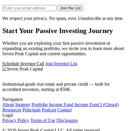
Join the List
We respect your privacy. No spam, ever. Unsubscribe at any time.
Start Your Passive Investing Journey
Whether you are exploring your first passive investment or
expanding an existing portfolio, we invite you to learn more about
Seven Peak Capital and current opportunities.
Schedule Investor Call
Join Investor List
Institutional-grade real estate and private credit — built for
accredited investors, starting at $50K.
Navigation
About
Strategy
Portfolio
Income Fund
Income Fund I (Closed)
Resources
Principals
Podcast
Contact
Legal
Privacy Policy
Terms of Use
Disclosures
© 2026 Seven Peak Capital LLC. All rights reserved.