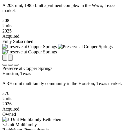
A 208-unit, 1985-built apartment complex in the Waco, Texas
market.
208
Units
2025
Acquired
Fully Subscribed
Preserve at Copper Springs
Houston, Texas
A 376-unit multifamily community in the Houston, Texas market.
376
Units
2026
Acquired
Owned
3-Unit Multifamily
Bethlehem, Pennsylvania