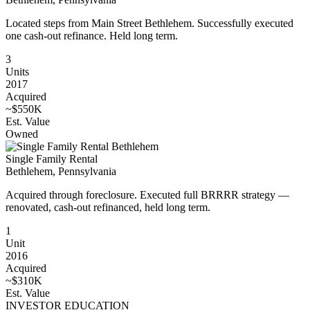
Located steps from Main Street Bethlehem. Successfully executed
one cash-out refinance. Held long term.
3
Units
2017
Acquired
~$550K
Est. Value
Owned
Single Family Rental
Bethlehem, Pennsylvania
Acquired through foreclosure. Executed full BRRRR strategy —
renovated, cash-out refinanced, held long term.
1
Unit
2016
Acquired
~$310K
Est. Value
INVESTOR EDUCATION