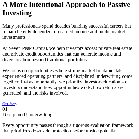
A More Intentional Approach to Passive
Investing
Many professionals spend decades building successful careers but
remain heavily dependent on earned income and public market
investments.
At Seven Peak Capital, we help investors access private real estate
and private credit opportunities that can generate income and
diversification beyond traditional portfolios.
We focus on opportunities where strong market fundamentals,
experienced operating partners, and disciplined underwriting come
together. Just as importantly, we prioritize investor education so
investors understand how opportunities work, how returns are
generated, and the risks involved.
Our Story
01
Disciplined Underwriting
Every opportunity passes through a rigorous evaluation framework
that prioritizes downside protection before upside potential.