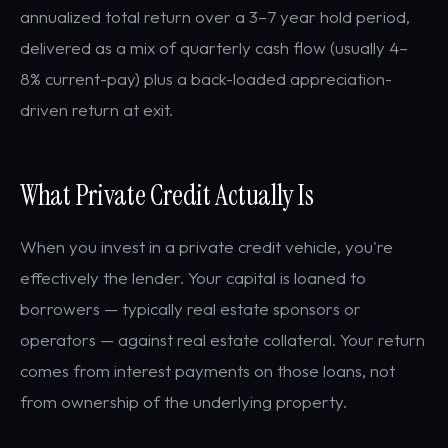
annualized total return over a 3–7 year hold period,
delivered as a mix of quarterly cash flow (usually 4–
8% current-pay) plus a back-loaded appreciation-
driven return at exit.
What Private Credit Actually Is
When you invest in a private credit vehicle, you're
effectively the lender. Your capital is loaned to
borrowers — typically real estate sponsors or
operators — against real estate collateral. Your return
comes from interest payments on those loans, not
from ownership of the underlying property.