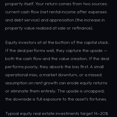
property itself. Your return comes from two sources:
current cash flow (net rental income after expenses
and debt service) and appreciation (the increase in
property value realized at sale or refinance).
Equity investors sit at the bottom of the capital stack.
If the deal performs well, they capture the upside —
both the cash flow and the value creation. If the deal
performs poorly, they absorb the loss first. A small
operational miss, a market downturn, or a missed
assumption on rent growth can erode equity returns
or eliminate them entirely. The upside is uncapped;
the downside is full exposure to the asset's fortunes.
Typical equity real estate investments target 14–20%