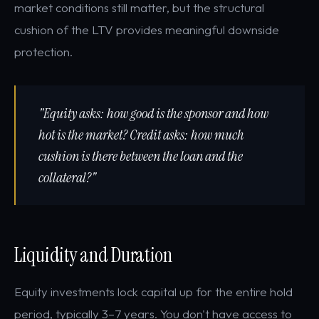
market conditions still matter, but the structural
cushion of the LTV provides meaningful downside
protection.
"Equity asks: how good is the sponsor and how
hot is the market? Credit asks: how much
cushion is there between the loan and the
collateral?"
Liquidity and Duration
Equity investments lock capital up for the entire hold
period, typically 3–7 years. You don't have access to