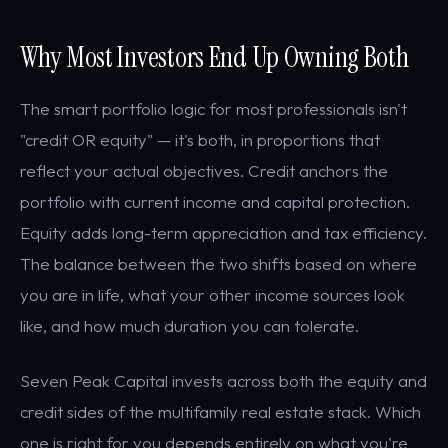
Why Most Investors End Up Owning Both
The smart portfolio logic for most professionals isn't
"credit OR equity" — it's both, in proportions that
reflect your actual objectives. Credit anchors the
portfolio with current income and capital protection.
Equity adds long-term appreciation and tax efficiency.
The balance between the two shifts based on where
you are in life, what your other income sources look
like, and how much duration you can tolerate.
Seven Peak Capital invests across both the equity and
credit sides of the multifamily real estate stack. Which
one is right for you depends entirely on what you're