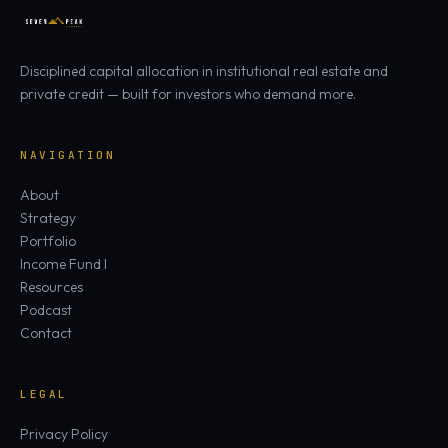
Disciplined capital allocation in institutional real estate and
private credit — built for investors who demand more.
NAVIGATION
About
Strategy
Portfolio
Income Fund I
Resources
Podcast
Contact
LEGAL
Privacy Policy