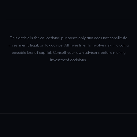
This article is for educational purposes only and does not constitute
investment, legal, or tax advice. All investments involve risk, including
possible loss of capital. Consult your own advisors before making
investment decisions.