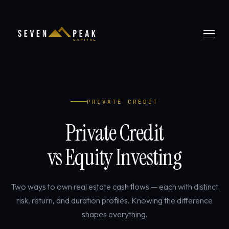
PRIVATE CREDIT
Private Credit
vs Equity Investing
Two ways to own real estate cash flows — each with distinct
risk, return, and duration profiles. Knowing the difference
shapes everything.