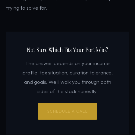
trying to solve for.
Not Sure Which Fits Your Portfolio?
The answer depends on your income
profile, tax situation, duration tolerance,
and goals. We'll walk you through both
sides of the stack honestly.
SCHEDULE A CALL