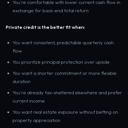
You're comfortable with lower current cash flow in
exchange for back-end total return
Private credit is the better fit when:
You want consistent, predictable quarterly cash
flow
You prioritize principal protection over upside
You want a shorter commitment or more flexible
duration
You're already tax-sheltered elsewhere and prefer
current income
You want real estate exposure without betting on
property appreciation