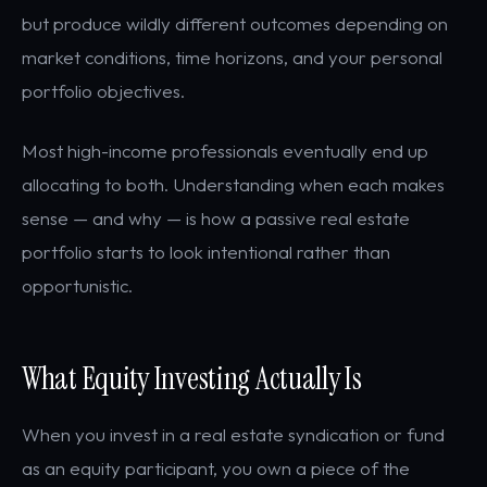
but produce wildly different outcomes depending on
market conditions, time horizons, and your personal
portfolio objectives.
Most high-income professionals eventually end up
allocating to both. Understanding when each makes
sense — and why — is how a passive real estate
portfolio starts to look intentional rather than
opportunistic.
What Equity Investing Actually Is
When you invest in a real estate syndication or fund
as an equity participant, you own a piece of the