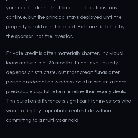
your capital during that time — distributions may
continue, but the principal stays deployed until the
property is sold or refinanced. Exits are dictated by
the sponsor, not the investor.
Private credit is often materially shorter. Individual
loans mature in 6–24 months. Fund-level liquidity
depends on structure, but most credit funds offer
periodic redemption windows or at minimum a more
predictable capital return timeline than equity deals.
This duration difference is significant for investors who
want to deploy capital into real estate without
committing to a multi-year hold.