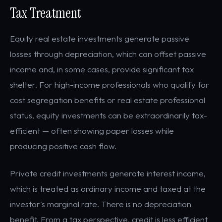
Tax Treatment
Equity real estate investments generate passive
losses through depreciation, which can offset passive
income and, in some cases, provide significant tax
shelter. For high-income professionals who qualify for
cost segregation benefits or real estate professional
status, equity investments can be extraordinarily tax-
efficient — often showing paper losses while
producing positive cash flow.
Private credit investments generate interest income,
which is treated as ordinary income and taxed at the
investor's marginal rate. There is no depreciation
benefit. From a tax perspective, credit is less efficient