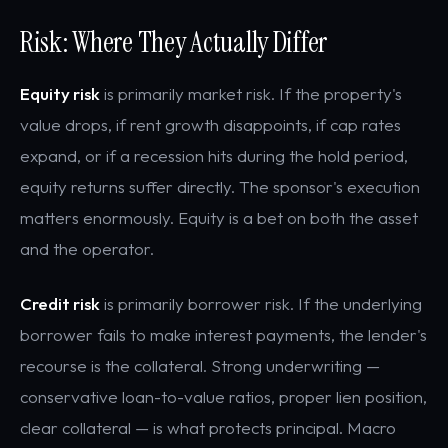
Risk: Where They Actually Differ
Equity risk
is primarily market risk. If the property's
value drops, if rent growth disappoints, if cap rates
expand, or if a recession hits during the hold period,
equity returns suffer directly. The sponsor's execution
matters enormously. Equity is a bet on both the asset
and the operator.
Credit risk
is primarily borrower risk. If the underlying
borrower fails to make interest payments, the lender's
recourse is the collateral. Strong underwriting —
conservative loan-to-value ratios, proper lien position,
clear collateral — is what protects principal. Macro