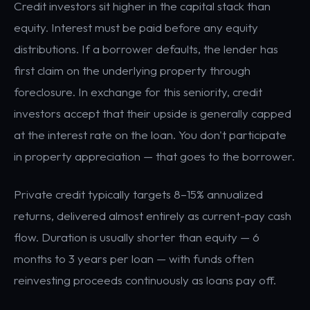
Credit investors sit higher in the capital stack than
equity. Interest must be paid before any equity
distributions. If a borrower defaults, the lender has
first claim on the underlying property through
foreclosure. In exchange for this seniority, credit
investors accept that their upside is generally capped
at the interest rate on the loan. You don't participate
in property appreciation — that goes to the borrower.
Private credit typically targets 8–15% annualized
returns, delivered almost entirely as current-pay cash
flow. Duration is usually shorter than equity — 6
months to 3 years per loan — with funds often
reinvesting proceeds continuously as loans pay off.