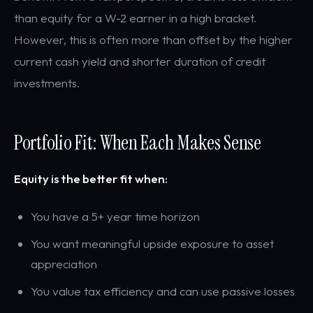
than equity for a W-2 earner in a high bracket.
However, this is often more than offset by the higher
current cash yield and shorter duration of credit
investments.
Portfolio Fit: When Each Makes Sense
Equity is the better fit when:
You have a 5+ year time horizon
You want meaningful upside exposure to asset
appreciation
You value tax efficiency and can use passive losses