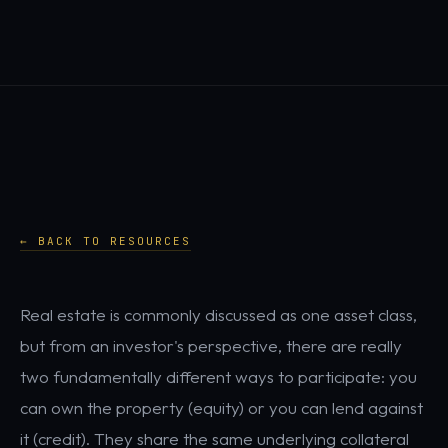
← BACK TO RESOURCES
Real estate is commonly discussed as one asset class,
but from an investor's perspective, there are really
two fundamentally different ways to participate: you
can own the property (equity) or you can lend against
it (credit). They share the same underlying collateral